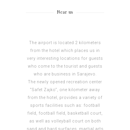
Near us
The airport is located 2 kilometers
from the hotel which places us in
very interesting locations for guests
who come to the tourist and guests
who are business in Sarajevo.
The newly opened recreation center
“Safet Zajko”, one kilometer away
from the hotel, provides a variety of
sports facilities such as: football
field, football field, basketball court,
as well as volleyball court on both
sand and hard surfaces, martial arts