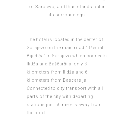
of Sarajevo, and thus stands out in
its surroundings.
The hotel is located in the center of
Sarajevo on the main road “Džemal
Bijedića” in Sarajevo which connects
Ilidža and Baščaršija, only 3
kilometers from Ilidža and 6
kilometers from Bascarsija.
Connected to city transport with all
parts of the city with departing
stations just 50 meters away from
the hotel.