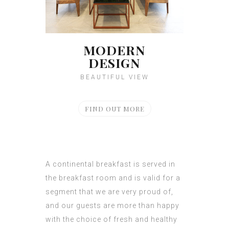
MODERN
DESIGN
BEAUTIFUL VIEW
FIND OUT MORE
A continental breakfast is served in
the breakfast room and is valid for a
segment that we are very proud of,
and our guests are more than happy
with the choice of fresh and healthy