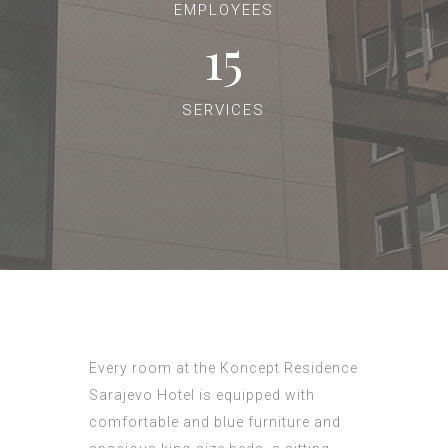
EMPLOYEES
15
SERVICES
Every room at the Koncept Residence
Sarajevo Hotel is equipped with
comfortable and blue furniture and