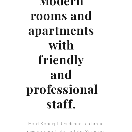
Modern
rooms and
apartments
with
friendly
and
professional
staff.
Hotel Koncept Residence is a brand
new modern 4-star hotel in Sarajevo,