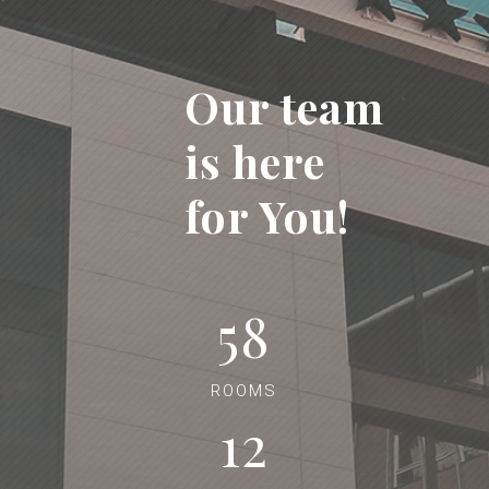
Our team
is here
for You!
58
ROOMS
12