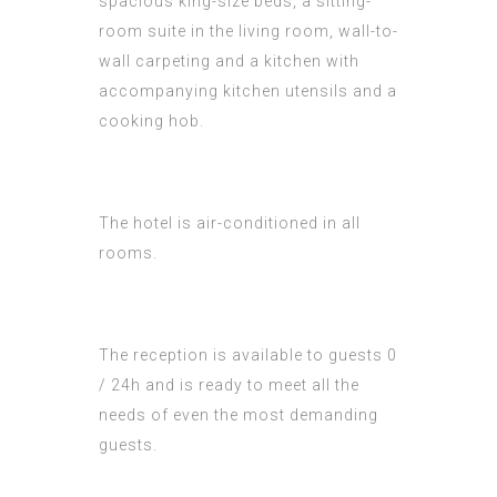
spacious king-size beds, a sitting-
room suite in the living room, wall-to-
wall carpeting and a kitchen with
accompanying kitchen utensils and a
cooking hob.
The hotel is air-conditioned in all
rooms.
The reception is available to guests 0
/ 24h and is ready to meet all the
needs of even the most demanding
guests.