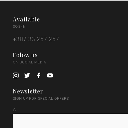
Available
00-24h
+387 33 257 257
Folow us
ON SOCIAL MEDIA
Newsletter
SIGN UP FOR SPECIAL OFFERS
Δ