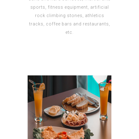
sports, fitness equipment, artificial
rock climbing stones, athletics
tracks, coffee bars and restaurants,
etc.