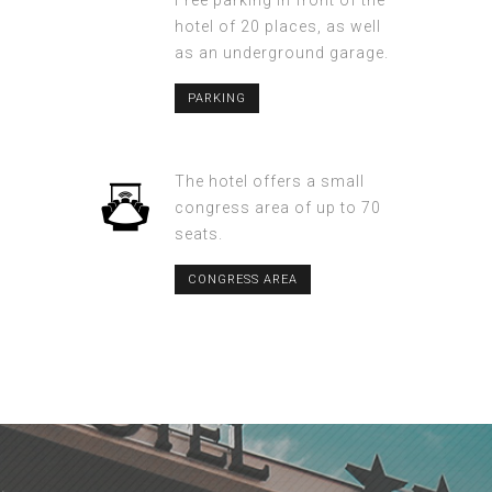
Free parking in front of the
hotel of 20 places, as well
as an underground garage.
PARKING
The hotel offers a small
congress area of up to 70
seats.
CONGRESS AREA