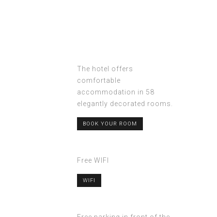
The hotel offers
comfortable
accommodation in 58
elegantly decorated rooms.
BOOK YOUR ROOM
Free WIFI
WIFI