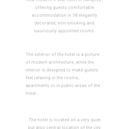
offering guests comfortable
accommodation in 58 elegantly
decorated, non-smoking and
luxuriously appointed rooms.
The exterior of the hotel is a picture
of modern architecture, while the
interior is designed to make guests
feel relaxing in the rooms,
apartments or in public areas of the
hotel.
The hotel is located on a very quiet
but also central location of the city