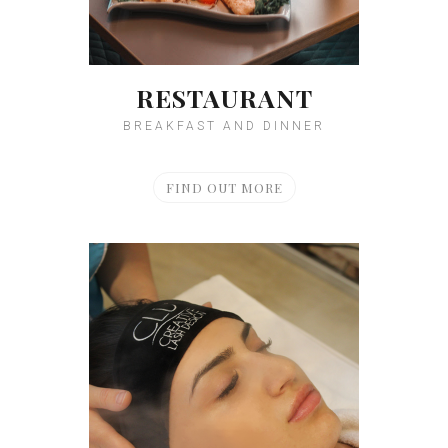
RESTAURANT
BREAKFAST AND DINNER
FIND OUT MORE