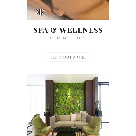
SPA & WELLNESS
COMING SOON
FIND OUT MORE