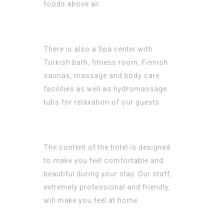
foods above all.
There is also a Spa center with
Turkish bath, fitness room, Finnish
saunas, massage and body care
facilities as well as hydromassage
tubs for relaxation of our guests.
The content of the hotel is designed
to make you feel comfortable and
beautiful during your stay. Our staff,
extremely professional and friendly,
will make you feel at home.