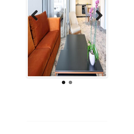
Previous
Next