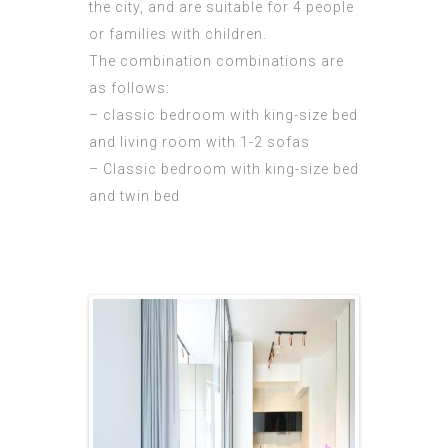
the city, and are suitable for 4 people
or families with children.
The combination combinations are
as follows:
– classic bedroom with king-size bed
and living room with 1-2 sofas
– Classic bedroom with king-size bed
and twin bed