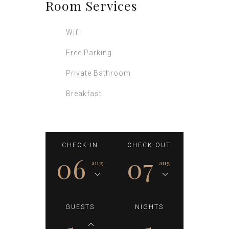
Room
Services
Wifi
Free Parking
Private Bathroom
Breakfast
CHECK-IN
CHECK-OUT
06
07
aug
aug
GUESTS
NIGHTS