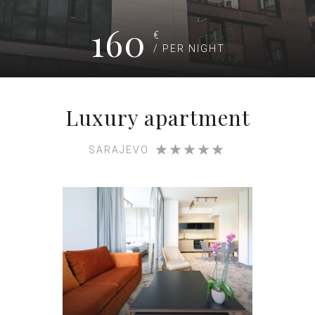
160
€
/ PER NIGHT
Luxury apartment
SARAJEVO