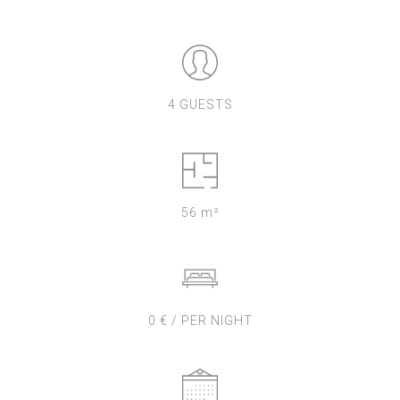
4 GUESTS
56 m²
0 € / PER NIGHT