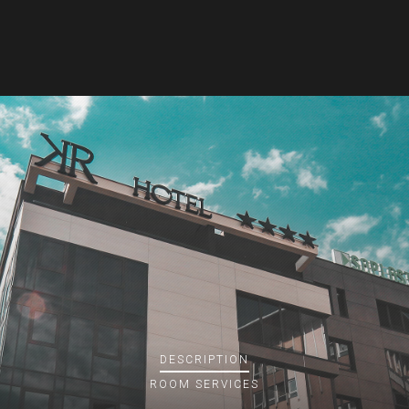
DESCRIPTION
ROOM
SERVICES