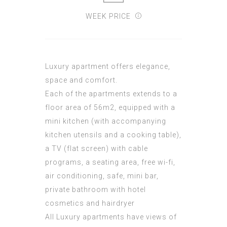
WEEK PRICE
Luxury apartment offers elegance,
space and comfort.
Each of the apartments extends to a
floor area of 56m2, equipped with a
mini kitchen (with accompanying
kitchen utensils and a cooking table),
a TV (flat screen) with cable
programs, a seating area, free wi-fi,
air conditioning, safe, mini bar,
private bathroom with hotel
cosmetics and hairdryer
All Luxury apartments have views of