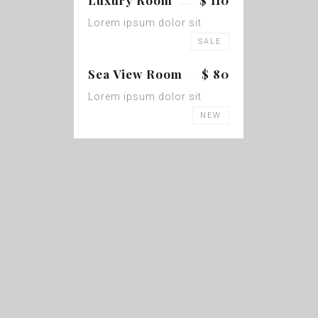
Luxury Room
$ 110
Lorem ipsum dolor sit
SALE
Sea View Room
$ 80
Lorem ipsum dolor sit
NEW