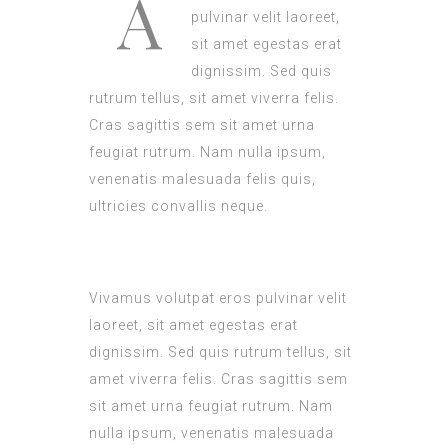
A
pulvinar velit laoreet,
sit amet egestas erat
dignissim. Sed quis
rutrum tellus, sit amet viverra felis.
Cras sagittis sem sit amet urna
feugiat rutrum. Nam nulla ipsum,
venenatis malesuada felis quis,
ultricies convallis neque.
Vivamus volutpat eros pulvinar velit
laoreet, sit amet egestas erat
dignissim. Sed quis rutrum tellus, sit
amet viverra felis. Cras sagittis sem
sit amet urna feugiat rutrum. Nam
nulla ipsum, venenatis malesuada