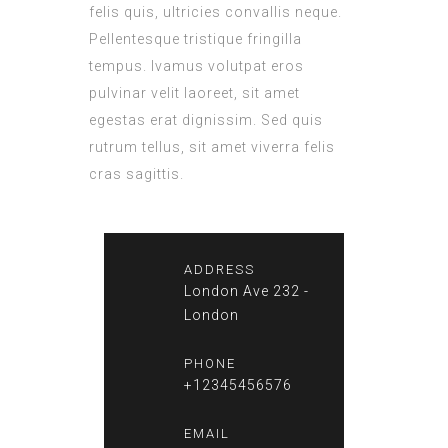
felis quis, ultricies convallis neque.
Pellentesque tristique fringilla
tempus. Ivamus volutpat eros
pulvinar velit laoreet, sit amet
egestas erat dignissim. Sed quis
rutrum tellus, sit amet viverra felis
cras sagittis.
ADDRESS
London Ave 232 -
London
PHONE
+12345456576
EMAIL