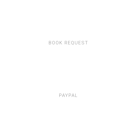
BOOK REQUEST
PAYPAL