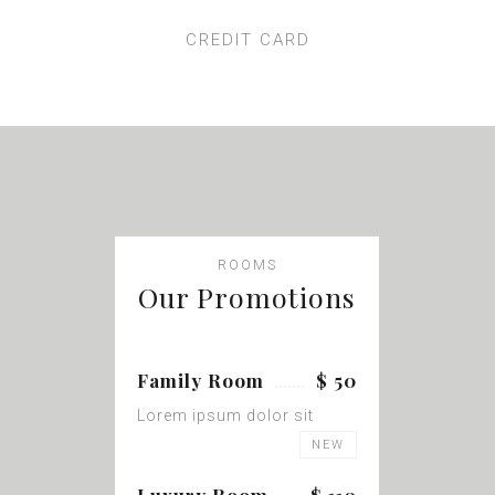
CREDIT CARD
ROOMS
Our Promotions
Family Room
$ 50
Lorem ipsum dolor sit
NEW