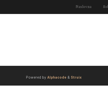
Naslovna
So
Powered by
Alphacode
&
Struix