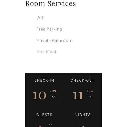
Room
Services
Wifi
Free Parking
Private Bathroom
Breakfast
CHECK-IN
CHECK-OUT
10
11
aug
aug
GUESTS
NIGHTS
1
1