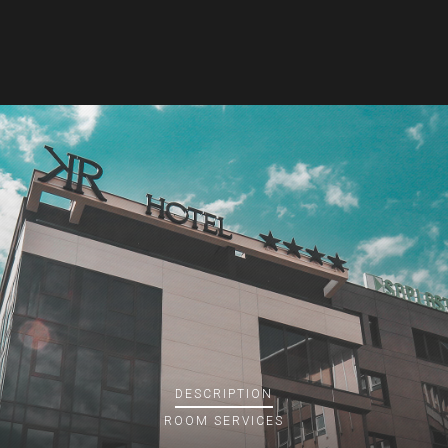
DESCRIPTION
ROOM
SERVICES