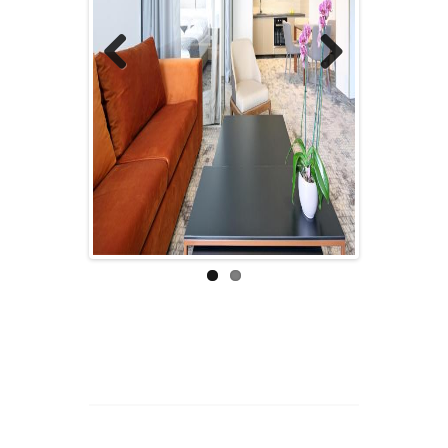
Previous
Next