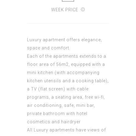
WEEK PRICE
Luxury apartment offers elegance,
space and comfort.
Each of the apartments extends to a
floor area of 56m2, equipped with a
mini kitchen (with accompanying
kitchen utensils and a cooking table),
a TV (flat screen) with cable
programs, a seating area, free wi-fi,
air conditioning, safe, mini bar,
private bathroom with hotel
cosmetics and hairdryer
All Luxury apartments have views of