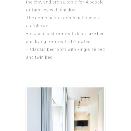
the city, and are suitable for 4 people
or families with children.
The combination combinations are
as follows:
– classic bedroom with king-size bed
and living room with 1-2 sofas
– Classic bedroom with king-size bed
and twin bed