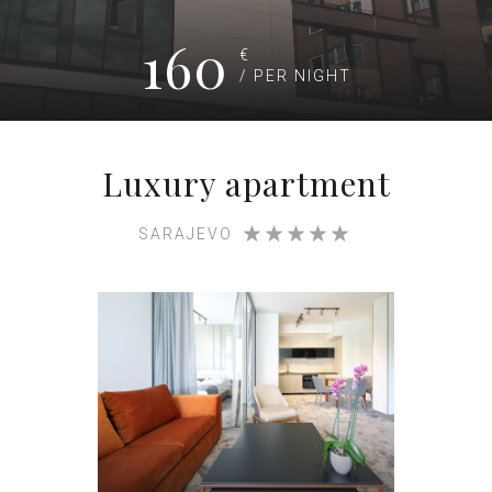
160
€
/ PER NIGHT
Luxury apartment
SARAJEVO