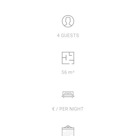
4 GUESTS
56 m²
€ / PER NIGHT