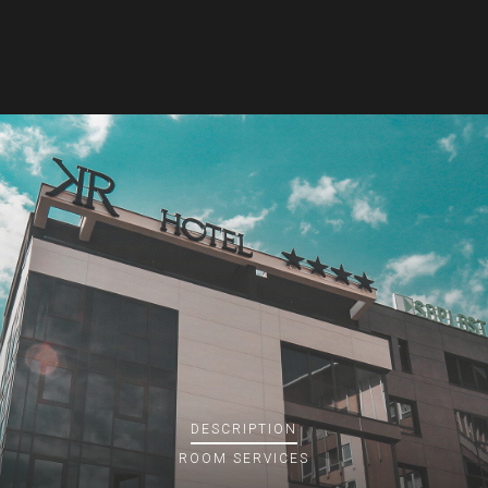
DESCRIPTION
ROOM
SERVICES