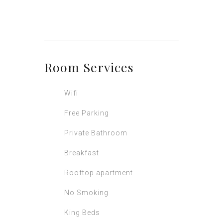
Room
Services
Wifi
Free Parking
Private Bathroom
Breakfast
Rooftop apartment
No Smoking
King Beds
Television