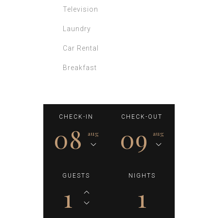
Laundry
Car Rental
Breakfast
CHECK-IN
CHECK-OUT
08
09
aug
aug
GUESTS
NIGHTS
1
1