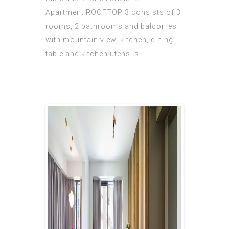
Apartment ROOFTOP 3 consists of 3
rooms, 2 bathrooms and balconies
with mountain view, kitchen, dining
table and kitchen utensils.