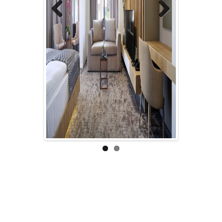
Previous
Next