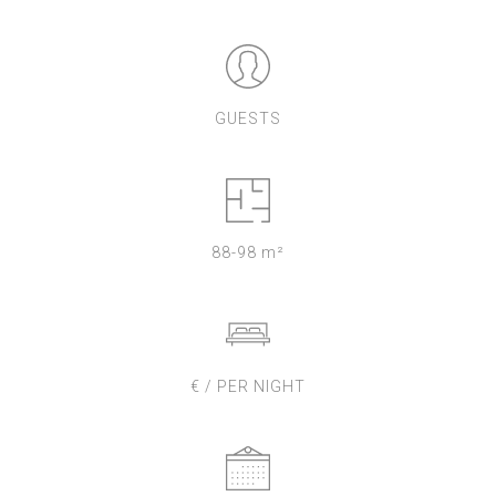
GUESTS
88-98 m²
€ / PER NIGHT