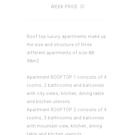
WEEK PRICE
Roof top luxury apartments make up
the size and structure of three
different apartments of size 88-
98m2.
Apartment ROOFTOP 1 consists of 4
rooms, 2 bathrooms and balconies
with city views, kitchen, dining table
and kitchen utensils
Apartment ROOFTOP 2 consists of 4
rooms, 3 bathrooms and balconies
with mountain view, kitchen, dining
table and kitchen utensils