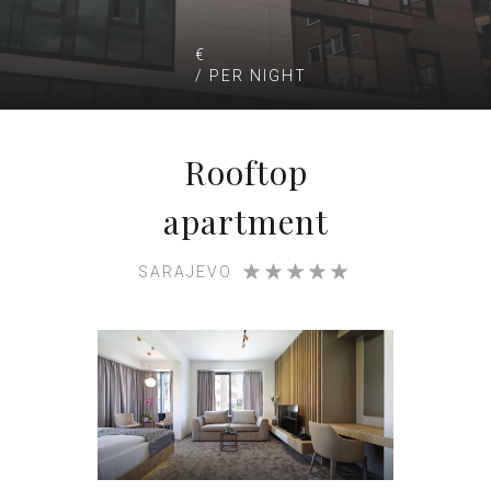
€
/ PER NIGHT
Rooftop
apartment
SARAJEVO