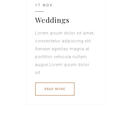
17 NOV
Weddings
Lorem ipsum dolor sit amet,
consectetur adipiscing elit.
Aenean egestas magna at
porttitor vehicula nullam
augue Lorem ipsum dolor
sit.
READ MORE