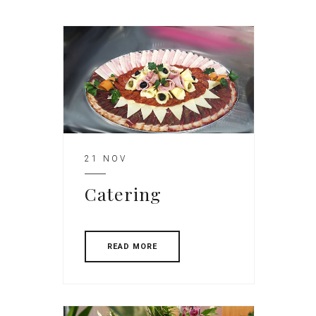
21 NOV
Catering
READ MORE