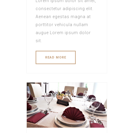
Lorem ipsum dolor sit amet,
consectetur adipiscing elit.
Aenean egestas magna at
porttitor vehicula nullam
augue Lorem ipsum dolor
sit.
READ MORE