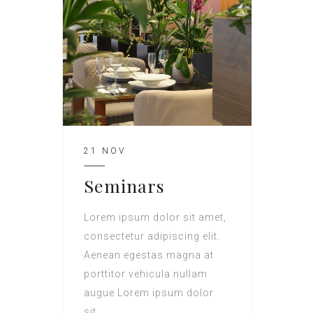
21 NOV
Seminars
Lorem ipsum dolor sit amet,
consectetur adipiscing elit.
Aenean egestas magna at
porttitor vehicula nullam
augue Lorem ipsum dolor
sit.