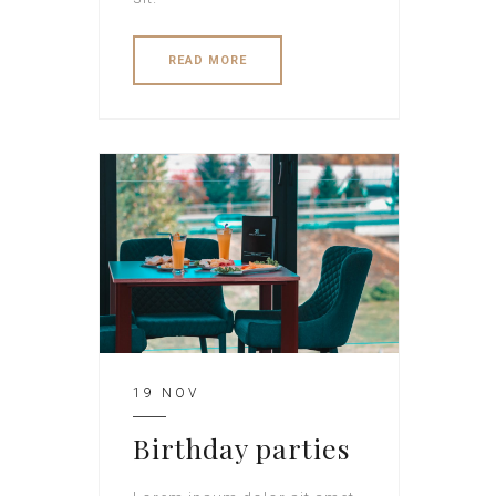
READ MORE
19 NOV
Birthday parties