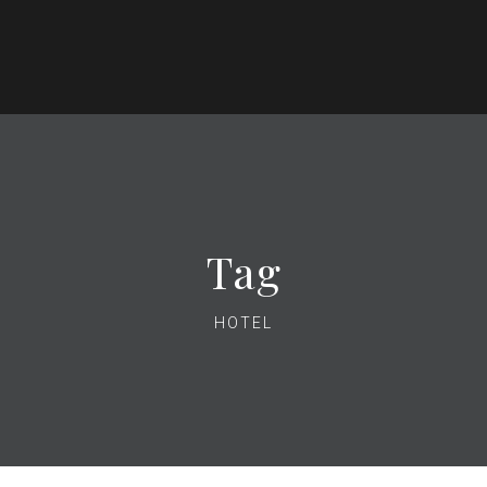
Tag
HOTEL