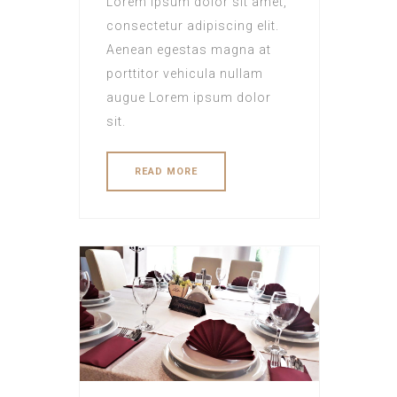
Lorem ipsum dolor sit amet,
consectetur adipiscing elit.
Aenean egestas magna at
porttitor vehicula nullam
augue Lorem ipsum dolor
sit.
READ MORE