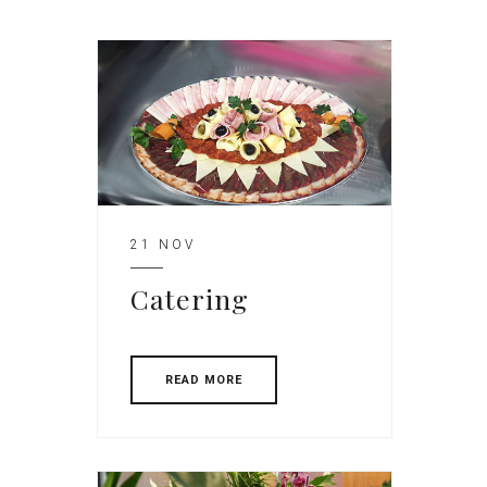
21 NOV
Catering
READ MORE