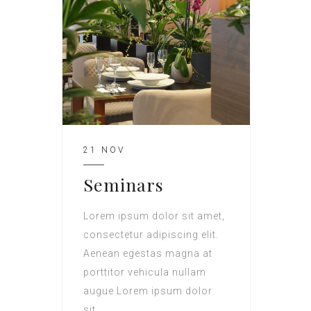
21 NOV
Seminars
Lorem ipsum dolor sit amet,
consectetur adipiscing elit.
Aenean egestas magna at
porttitor vehicula nullam
augue Lorem ipsum dolor
sit.