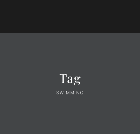
Tag
SWIMMING