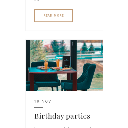
READ MORE
19 NOV
Birthday parties