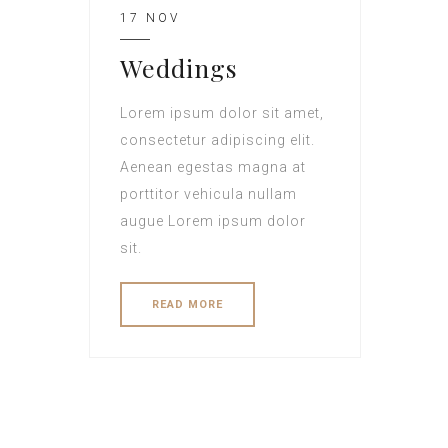
17 NOV
Weddings
Lorem ipsum dolor sit amet,
consectetur adipiscing elit.
Aenean egestas magna at
porttitor vehicula nullam
augue Lorem ipsum dolor
sit.
READ MORE