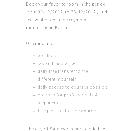
Book your favorite room in the period
from 01/12/2019. to 28/12/2019., and
feel winter joy in the Olympic
mountains in Bosnia.
Offer includes:
breakfast
tax and insurance
daily free transfer to the
different mountain
daily access to courses possible
courses for professionals &
beginners
free pickup after the course
The city of Sarajevo is surrounded by