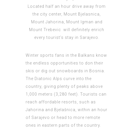
Located half an hour drive away from
the city center, Mount Bjelasnica,
Mount Jahorina, Mount Igman and
Mount Trebevic will definitely enrich
every tourist’s stay in Sarajevo.
Winter sports fans in the Balkans know
the endless opportunities to don their
skis or dig out snowboards in Bosnia.
The Diatonic Alps curve into the
country, giving plenty of peaks above
1,000 meters (3,280 feet). Tourists can
reach affordable resorts, such as
Jahorina and Bjelašnica, within an hour
of Sarajevo or head to more remote
ones in eastern parts of the country.