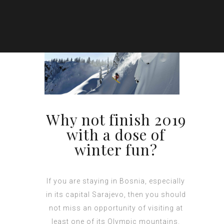
Why not finish 2019
with a dose of
winter fun?
If you are staying in Bosnia, especially
in its capital Sarajevo, then you should
not miss an opportunity of visiting at
least one of its Olympic mountains.