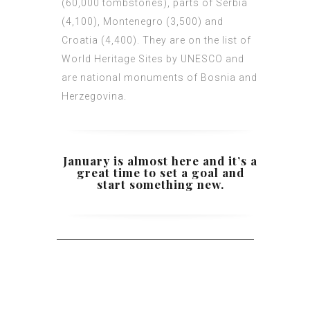
(60,000 tombstones), parts of Serbia
(4,100), Montenegro (3,500) and
Croatia (4,400). They are on the list of
World Heritage Sites by UNESCO and
are national monuments of Bosnia and
Herzegovina.
January is almost here and it’s a
great time to set a goal and
start something new.