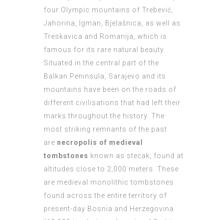
four Olympic mountains of Trebević,
Jahorina, Igman, Bjelašnica, as well as
Treskavica and Romanija, which is
famous for its rare natural beauty.
Situated in the central part of the
Balkan Peninsula, Sarajevo and its
mountains have been on the roads of
different civilisations that had left their
marks throughout the history. The
most striking remnants of the past
are
necropolis of medieval
tombstones
known as stećak, found at
altitudes close to 2,000 meters. These
are medieval monolithic tombstones
found across the entire territory of
present-day Bosnia and Herzegovina