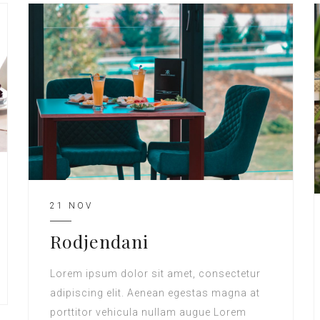
21 NOV
Rodjendani
Lorem ipsum dolor sit amet, consectetur
adipiscing elit. Aenean egestas magna at
porttitor vehicula nullam augue Lorem