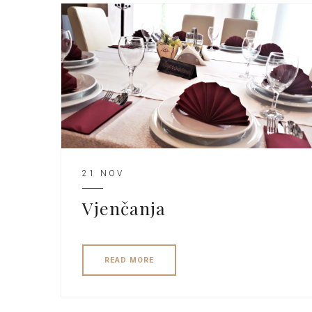
21 NOV
Vjenčanja
READ MORE