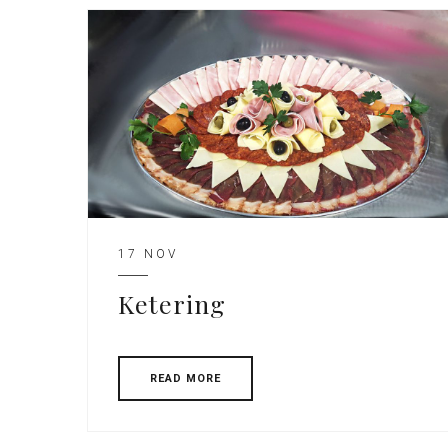
17 NOV
Ketering
READ MORE