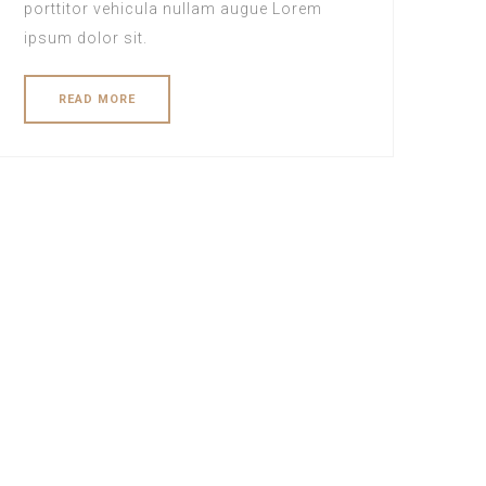
porttitor vehicula nullam augue Lorem
ipsum dolor sit.
READ MORE