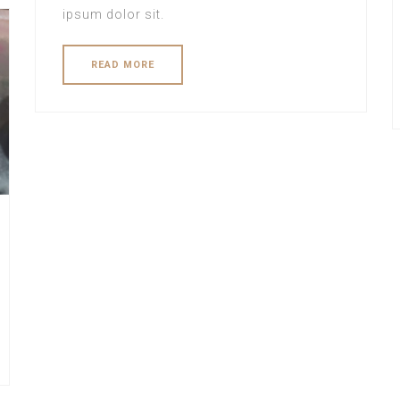
ipsum dolor sit.
READ MORE