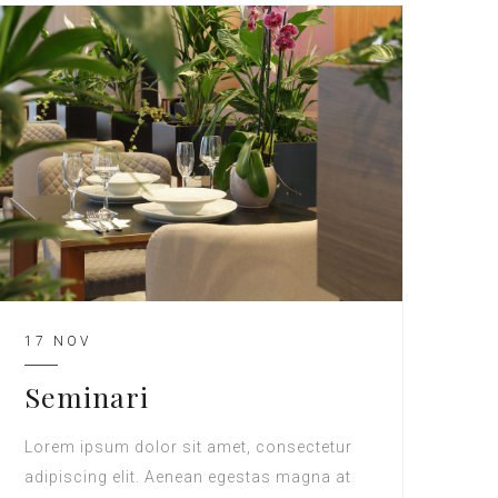
17 NOV
Seminari
Lorem ipsum dolor sit amet, consectetur
adipiscing elit. Aenean egestas magna at