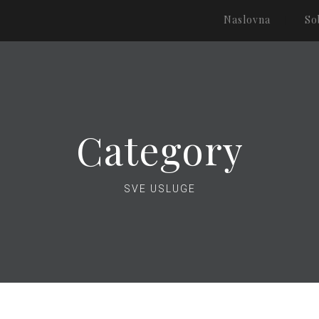
Naslovna
So
Category
SVE USLUGE